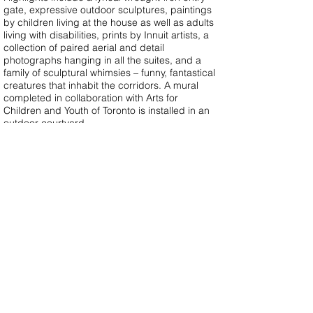
gate, expressive outdoor sculptures, paintings
by children living at the house as well as adults
living with disabilities, prints by Innuit artists, a
collection of paired aerial and detail
photographs hanging in all the suites, and a
family of sculptural whimsies – funny, fantastical
creatures that inhabit the corridors. A mural
completed in collaboration with Arts for
Children and Youth of Toronto is installed in an
outdoor courtyard.
See Ronald McDonald House Toronto
project
page.
The paired photographs in family suites,
remarkable for their visual play on scale, form,
pattern and colour, are documented in a
published book “Near and Far”.
Photographs by Tom Arban, Virginia
Macdonald and Anne Carlyle