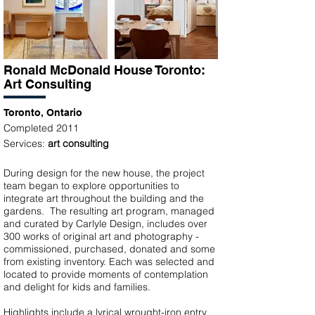
Ronald McDonald House Toronto:
Art
Consulting
Toronto, Ontario
Completed 2011
Services:
art consulting
During design for the new house, the project
team began to explore opportunities to
integrate art throughout the building and the
gardens. The resulting art program, managed
and curated by Carlyle Design, includes over
300 works of original art and photography -
commissioned, purchased, donated and some
from existing inventory. Each was selected and
located to provide moments of contemplation
and delight for kids and families.
Highlights include a lyrical wrought-iron entry