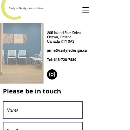
205 Island Park Drive
Ottawa, Ontario
Canada K1Y 0A3
anne@carlyledesign.ca
Tel:
613-728-7880
Please be in touch