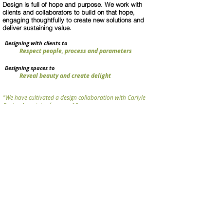
Design is full of hope and purpose. We work with
clients and collaborators to build on that hope,
engaging thoughtfully to create new solutions and
deliver sustaining value.
Designing with clients to
Respect people, process and parameters
Designing spaces to
Reveal beauty and create delight
"We have cultivated a design collaboration with Carlyle
Design Associates for over 12 years,
which has had a significant, positive impact on our work.
Anne and her team are thoughtful, engaged and talented
designers with acute sensibilities for colour, texture and
human perception."
Mitchell Jensen Architects
PRACTICE
NEWS+
PROJECTS/
CLIENTS
CONTACT US
AWARDS