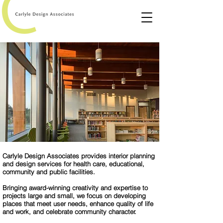
Carlyle Design Associates provides interior planning
and design services for health care, educational,
community and public facilities.
Bringing award-winning creativity and expertise to
projects large and small, we focus on developing
places that meet user needs, enhance quality of life
and work, and celebrate community character.